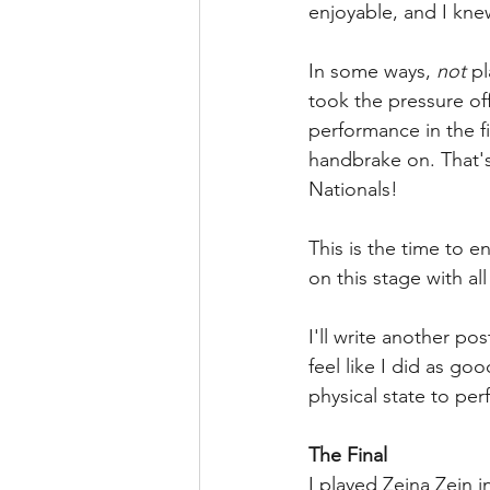
enjoyable, and I kne
In some ways, 
not
 p
took the pressure off
performance in the fi
handbrake on. That's n
Nationals! 
This is the time to e
on this stage with all 
I'll write another pos
feel like I did as go
physical state to pe
The Final
I played Zeina Zein in