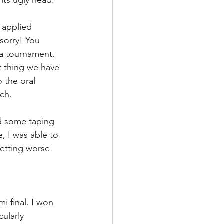
 its ugly head. 
 applied 
sorry! You 
 a tournament. 
t thing we have 
 the oral 
ch. 
d some taping 
, I was able to 
etting worse 
i final. I won 
ularly 