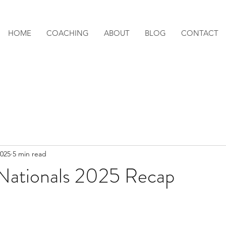
HOME
COACHING
ABOUT
BLOG
CONTACT
2025
5 min read
Nationals 2025 Recap