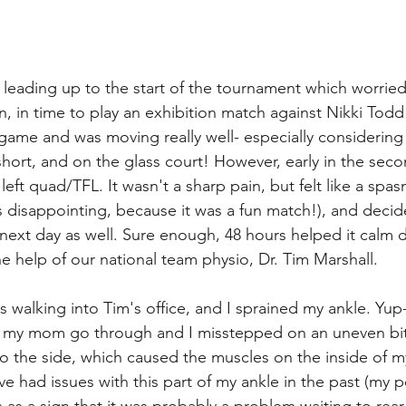
 leading up to the start of the tournament which worried 
 in time to play an exhibition match against Nikki Todd 
st game and was moving really well- especially consideri
 short, and on the glass court! However, early in the seco
eft quad/TFL. It wasn't a sharp pain, but felt like a spasm
s disappointing, because it was a fun match!), and deci
e next day as well. Sure enough, 48 hours helped it calm 
the help of our national team physio, Dr. Tim Marshall. 
walking into Tim's office, and I sprained my ankle. Yup-
t my mom go through and I misstepped on an uneven bit
to the side, which caused the muscles on the inside of m
've had issues with this part of my ankle in the past (my p