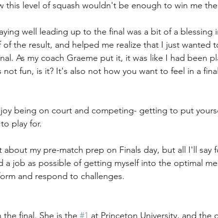
w this level of squash wouldn't be enough to win me the t
laying well leading up to the final was a bit of a blessing i
 of the result, and helped me realize that I just wanted 
nal. As my coach Graeme put it, it was like I had been pl
ot fun, is it? It's also not how you want to feel in a final
njoy being on court and competing- getting to put yoursel
to play for. 
t about my pre-match prep on Finals day, but all I'll say f
od a job as possible of getting myself into the optimal me
rform and respond to challenges. 
 the final. She is the 
#1
 at Princeton University, and the 