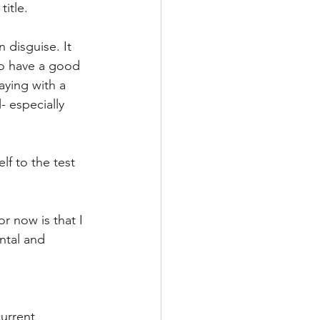
itle. 
n disguise. It 
to have a good 
aying with a 
- especially 
f to the test 
or now is that I 
ntal and 
current 