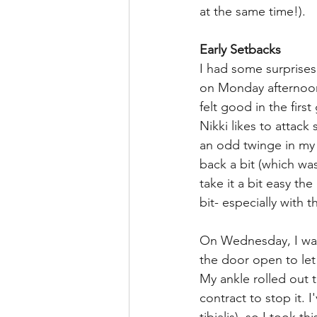
at the same time!).
Early Setbacks
I had some surprises
on Monday afternoon,
felt good in the fir
Nikki likes to attack
an odd twinge in my l
back a bit (which wa
take it a bit easy th
bit- especially with 
On Wednesday, I was 
the door open to le
My ankle rolled out 
contract to stop it. I