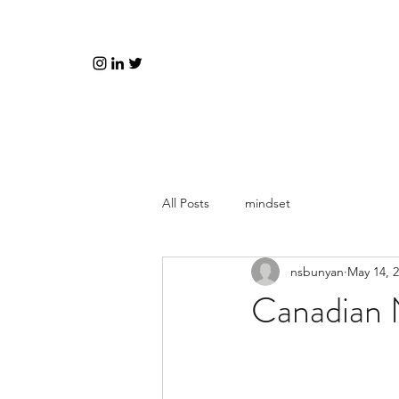
All Posts
mindset
nsbunyan
May 14, 
Canadian 