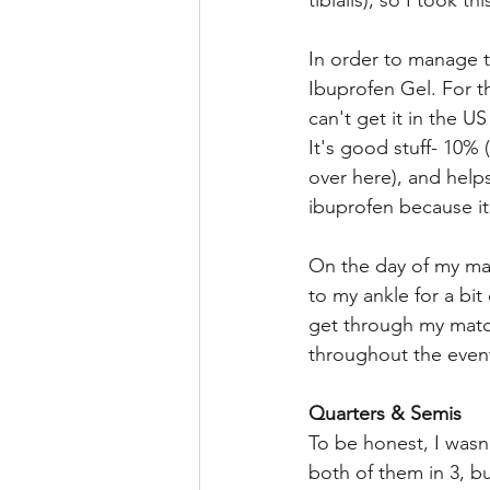
tibialis), so I took t
In order to manage th
Ibuprofen Gel. For th
can't get it in the U
It's good stuff- 10%
over here), and helps
ibuprofen because it
On the day of my mat
to my ankle for a bit
get through my match
throughout the event
Quarters & Semis 
To be honest, I wasn
both of them in 3, bu