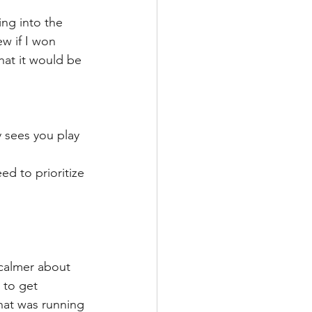
ing into the 
ew if I won 
hat it would be 
y sees you play 
d to prioritize 
 calmer about 
 to get 
that was running 