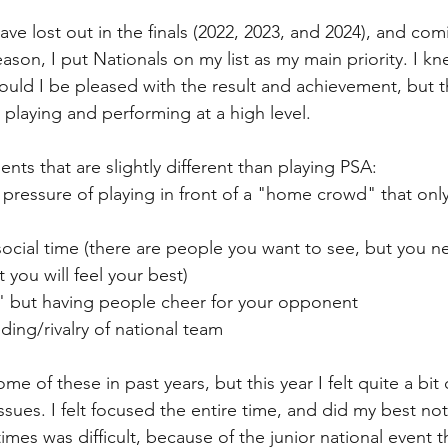
have lost out in the finals (2022, 2023, and 2024), and com
eason, I put Nationals on my list as my main priority. I kn
would I be pleased with the result and achievement, but t
 playing and performing at a high level. 
nts that are slightly different than playing PSA:
 pressure of playing in front of a "home crowd" that onl
cial time (there are people you want to see, but you nee
 you will feel your best)
 but having people cheer for your opponent
ding/rivalry of national team 
ome of these in past years, but this year I felt quite a bit
 issues. I felt focused the entire time, and did my best not
times was difficult, because of the junior national event 