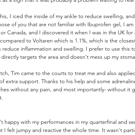
his as a sign that it was probably a problem waiting to rear
is, I iced the inside of my ankle to reduce swelling, and
ose of you that are not familiar with Ibuprofen gel, I am 
S or Canada, and I discovered it when I was in the UK for
 (compared to Voltaren which is 1.1%, which is the closes
 reduce inflammation and swelling. I prefer to use this to
 directly targets the area and doesn't mess up my stoma
ch, Tim came to the courts to treat me and also applie
 of extra support. Thanks to his help and some adrenaline
es without any pain, and most importantly- without it g
. 
't happy with my performances in my quarterfinal and sem
t I felt jumpy and reactive the whole time. It wasn't partic