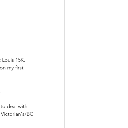
 Louis 15K, 
n my first 
! 
to deal with 
 Victorian's/BC 