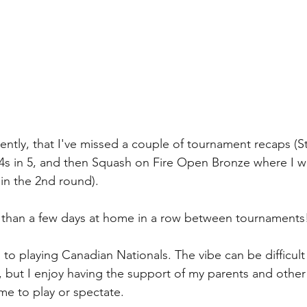
ently, that I've missed a couple of tournament recaps (St
1/4s in 5, and then Squash on Fire Open Bronze where I wo
 in the 2nd round). 
e than a few days at home in a row between tournaments
 to playing Canadian Nationals. The vibe can be difficult 
ty), but I enjoy having the support of my parents and other
e to play or spectate. 