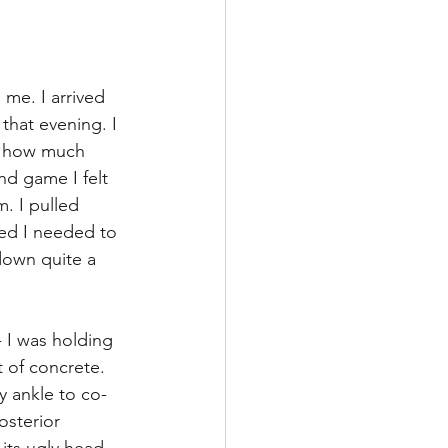
me. I arrived 
that evening. I 
ng how much 
nd game I felt 
. I pulled 
ded I needed to 
down quite a 
 I was holding 
 of concrete. 
y ankle to co-
osterior 