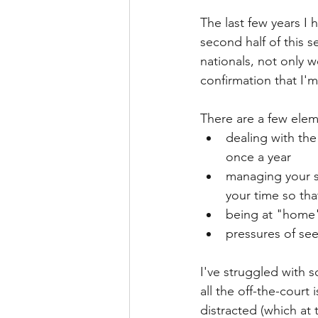
The last few years I 
second half of this s
nationals, not only 
confirmation that I'm
There are a few eleme
dealing with the
once a year
managing your so
your time so that
being at "home"
pressures of see
I've struggled with s
all the off-the-court
distracted (which at 