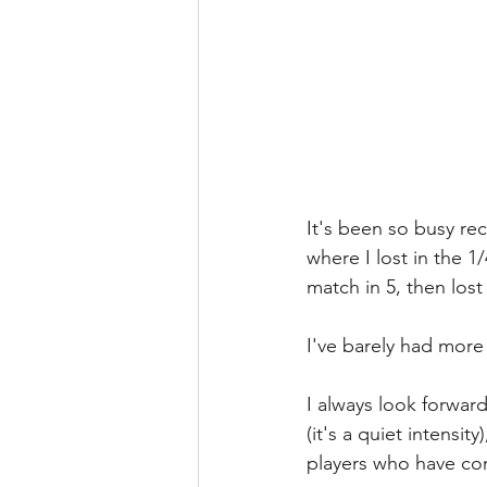
It's been so busy rec
where I lost in the 
match in 5, then lost
I've barely had mor
I always look forward
(it's a quiet intensi
players who have com