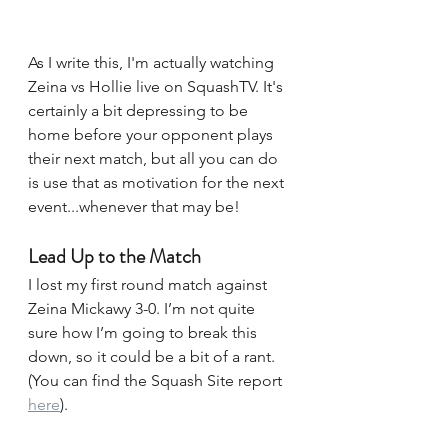
As I write this, I'm actually watching 
Zeina vs Hollie live on SquashTV. It's 
certainly a bit depressing to be 
home before your opponent plays 
their next match, but all you can do 
is use that as motivation for the next 
event...whenever that may be!
Lead Up to the Match
I lost my first round match against 
Zeina Mickawy 3-0. I’m not quite 
sure how I’m going to break this 
down, so it could be a bit of a rant. 
(You can find the Squash Site report 
here
). 