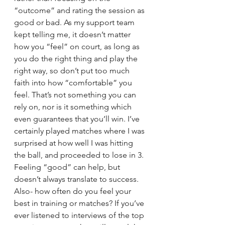
“outcome” and rating the session as 
good or bad. As my support team 
kept telling me, it doesn’t matter 
how you “feel” on court, as long as 
you do the right thing and play the 
right way, so don’t put too much 
faith into how “comfortable” you 
feel. That’s not something you can 
rely on, nor is it something which 
even guarantees that you’ll win. I’ve 
certainly played matches where I was 
surprised at how well I was hitting 
the ball, and proceeded to lose in 3. 
Feeling “good” can help, but 
doesn’t always translate to success. 
Also- how often do you feel your 
best in training or matches? If you’ve 
ever listened to interviews of the top 