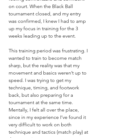
on court. When the Black Ball 
tournament closed, and my entry 
was confirmed, I knew I had to amp 
up my focus in training for the 3 
weeks leading up to the event. 
This training period was frustrating. I 
wanted to train to become match 
sharp, but the reality was that my 
movement and basics weren’t up to 
speed. I was trying to get my 
technique, timing, and footwork 
back, but also preparing for a 
tournament at the same time. 
Mentally, I felt all over the place, 
since in my experience I’ve found it 
very difficult to work on both 
technique and tactics (match play) at 