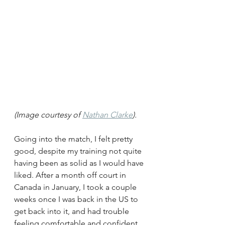
(Image courtesy of 
Nathan Clarke
). 
Going into the match, I felt pretty 
good, despite my training not quite 
having been as solid as I would have 
liked. After a month off court in 
Canada in January, I took a couple 
weeks once I was back in the US to 
get back into it, and had trouble 
feeling comfortable and confident 