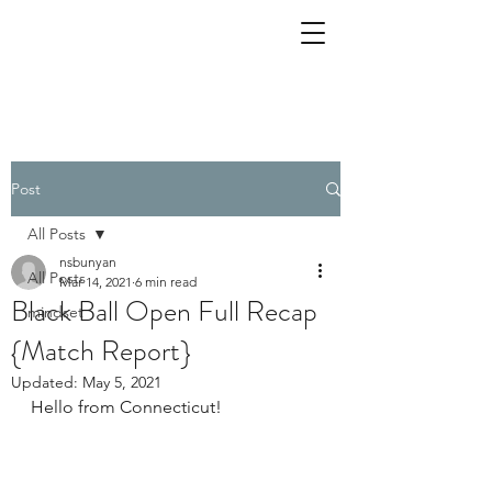
Post
All Posts
nsbunyan
All Posts
Mar 14, 2021
6 min read
Black Ball Open Full Recap
mindset
{Match Report}
Updated:
May 5, 2021
Hello from Connecticut!