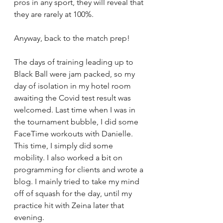
pros in any sport, they will reveal that 
they are rarely at 100%. 
Anyway, back to the match prep!
The days of training leading up to 
Black Ball were jam packed, so my 
day of isolation in my hotel room 
awaiting the Covid test result was 
welcomed. Last time when I was in 
the tournament bubble, I did some 
FaceTime workouts with Danielle. 
This time, I simply did some 
mobility. I also worked a bit on 
programming for clients and wrote a 
blog. I mainly tried to take my mind 
off of squash for the day, until my 
practice hit with Zeina later that 
evening. 