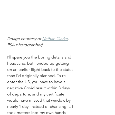
(Image courtesy of 
Nathan Clarke
, 
PSA photographer). 
I'll spare you the boring details and 
headache, but I ended up getting 
on an earlier flight back to the states 
than I'd originally planned. To re-
enter the US, you have to have a 
negative Covid result within 3 days 
of departure, and my certificate 
would have missed that window by 
nearly 1 day. Instead of chancing it, I 
took matters into my own hands, 