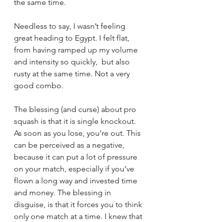
the same time. 
Needless to say, I wasn’t feeling 
great heading to Egypt. I felt flat, 
from having ramped up my volume 
and intensity so quickly,  but also 
rusty at the same time. Not a very 
good combo. 
The blessing (and curse) about pro 
squash is that it is single knockout. 
As soon as you lose, you’re out. This 
can be perceived as a negative, 
because it can put a lot of pressure 
on your match, especially if you’ve 
flown a long way and invested time 
and money. The blessing in 
disguise, is that it forces you to think 
only one match at a time. I knew that 