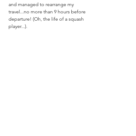
and managed to rearrange my 
travel...no more than 9 hours before 
departure! (Oh, the life of a squash 
player...). 