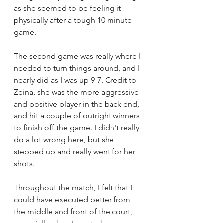
as she seemed to be feeling it 
physically after a tough 10 minute 
game. 
The second game was really where I 
needed to turn things around, and I 
nearly did as I was up 9-7. Credit to 
Zeina, she was the more aggressive 
and positive player in the back end, 
and hit a couple of outright winners 
to finish off the game. I didn't really 
do a lot wrong here, but she 
stepped up and really went for her 
shots. 
Throughout the match, I felt that I 
could have executed better from 
the middle and front of the court, 