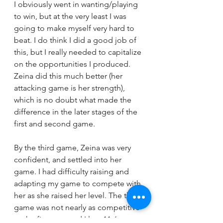
I obviously went in wanting/playing 
to win, but at the very least I was 
going to make myself very hard to 
beat. I do think I did a good job of 
this, but I really needed to capitalize 
on the opportunities I produced. 
Zeina did this much better (her 
attacking game is her strength), 
which is no doubt what made the 
difference in the later stages of the 
first and second game. 
By the third game, Zeina was very 
confident, and settled into her 
game. I had difficulty raising and 
adapting my game to compete with 
her as she raised her level. The third 
game was not nearly as competitive 
as the first two, and I lost 11-6. 