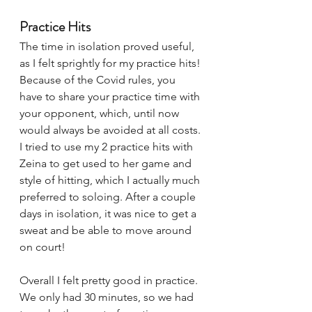
Practice Hits
The time in isolation proved useful, 
as I felt sprightly for my practice hits! 
Because of the Covid rules, you 
have to share your practice time with 
your opponent, which, until now 
would always be avoided at all costs. 
I tried to use my 2 practice hits with 
Zeina to get used to her game and 
style of hitting, which I actually much 
preferred to soloing. After a couple 
days in isolation, it was nice to get a 
sweat and be able to move around 
on court! 
Overall I felt pretty good in practice. 
We only had 30 minutes, so we had 