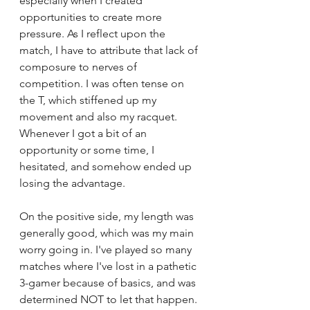
especially when I created 
opportunities to create more 
pressure. As I reflect upon the 
match, I have to attribute that lack of 
composure to nerves of 
competition. I was often tense on 
the T, which stiffened up my 
movement and also my racquet. 
Whenever I got a bit of an 
opportunity or some time, I 
hesitated, and somehow ended up 
losing the advantage. 
On the positive side, my length was 
generally good, which was my main 
worry going in. I've played so many 
matches where I've lost in a pathetic 
3-gamer because of basics, and was 
determined NOT to let that happen. 