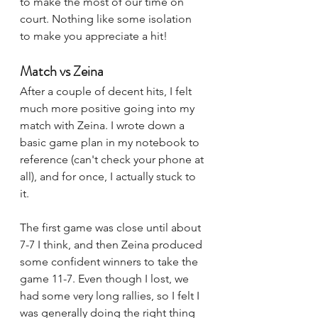
to make the most of our time on 
court. Nothing like some isolation 
to make you appreciate a hit!
Match vs Zeina
After a couple of decent hits, I felt 
much more positive going into my 
match with Zeina. I wrote down a 
basic game plan in my notebook to 
reference (can't check your phone at 
all), and for once, I actually stuck to 
it. 
The first game was close until about 
7-7 I think, and then Zeina produced 
some confident winners to take the 
game 11-7. Even though I lost, we 
had some very long rallies, so I felt I 
was generally doing the right thing 