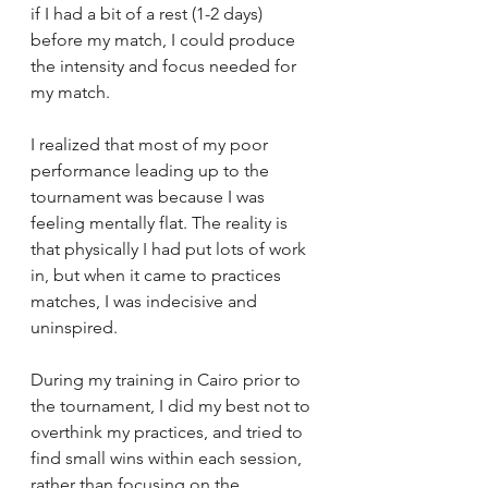
if I had a bit of a rest (1-2 days) 
before my match, I could produce 
the intensity and focus needed for 
my match. 
I realized that most of my poor 
performance leading up to the 
tournament was because I was 
feeling mentally flat. The reality is 
that physically I had put lots of work 
in, but when it came to practices 
matches, I was indecisive and 
uninspired. 
During my training in Cairo prior to 
the tournament, I did my best not to 
overthink my practices, and tried to 
find small wins within each session, 
rather than focusing on the 