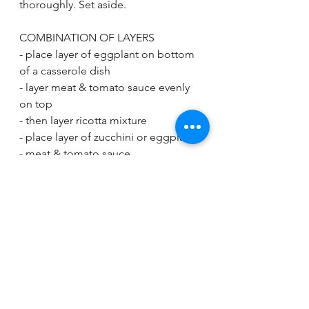
thoroughly. Set aside.
COMBINATION OF LAYERS
- place layer of eggplant on bottom 
of a casserole dish
- layer meat & tomato sauce evenly 
on top
- then layer ricotta mixture
- place layer of zucchini or eggplant
- meat & tomato sauce
- finish with mozzarella on top
If you have more ingredients left 
over, add more layers!
Bake at 350F for 30 minutes or until 
cheese has browned and melted on 
top. Let cool and slice!