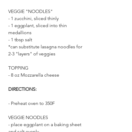
VEGGIE "NOODLES"
- 1 zucchini, sliced thinly
- 1 eggplant, sliced into thin 
medallions
- 1 tbsp salt
*can substitute lasagna noodles for 
2-3 "layers" of veggies
TOPPING
- 8 oz Mozzarella cheese
DIRECTIONS:
- Preheat oven to 350F
VEGGIE NOODLES
- place eggplant on a baking sheet 
and salt evenly