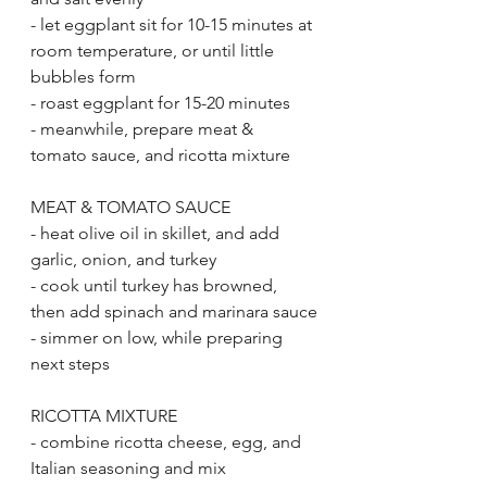
- let eggplant sit for 10-15 minutes at 
room temperature, or until little 
bubbles form
- roast eggplant for 15-20 minutes
- meanwhile, prepare meat & 
tomato sauce, and ricotta mixture
MEAT & TOMATO SAUCE
- heat olive oil in skillet, and add 
garlic, onion, and turkey
- cook until turkey has browned, 
then add spinach and marinara sauce
- simmer on low, while preparing 
next steps
RICOTTA MIXTURE
- combine ricotta cheese, egg, and 
Italian seasoning and mix 