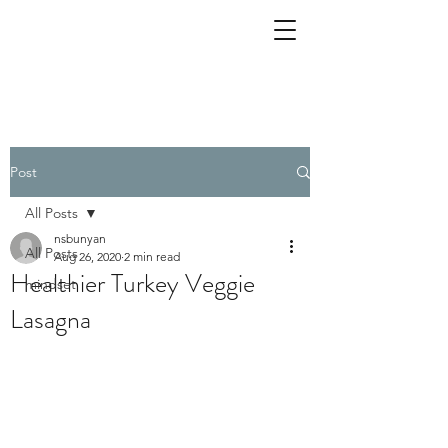
Post
All Posts
nsbunyan
All Posts
Aug 26, 2020
2 min read
Healthier Turkey Veggie
mindset
Lasagna