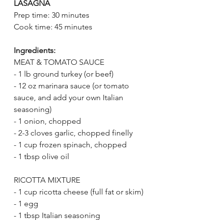
LASAGNA
Prep time: 30 minutes
Cook time: 45 minutes
Ingredients:
MEAT & TOMATO SAUCE
- 1 lb ground turkey (or beef)
- 12 oz marinara sauce (or tomato 
sauce, and add your own Italian 
seasoning)
- 1 onion, chopped
- 2-3 cloves garlic, chopped finelly
- 1 cup frozen spinach, chopped
- 1 tbsp olive oil
RICOTTA MIXTURE
- 1 cup ricotta cheese (full fat or skim)
- 1 egg
- 1 tbsp Italian seasoning