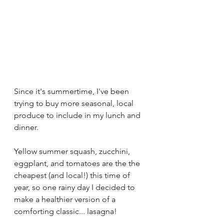
Since it's summertime, I've been 
trying to buy more seasonal, local 
produce to include in my lunch and 
dinner. 
Yellow summer squash, zucchini, 
eggplant, and tomatoes are the the 
cheapest (and local!) this time of 
year, so one rainy day I decided to 
make a healthier version of a 
comforting classic... lasagna!