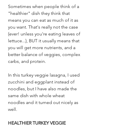
Sometimes when people think of a 
"healthier" dish they think that 
means you can eat as much of it as 
you want. That's really not the case 
(ever! unless you're eating leaves of 
lettuce...), BUT it usually means that 
you will get more nutrients, and a 
better balance of veggies, complex 
carbs, and protein. 
In this turkey veggie lasagna, I used 
zucchini and eggplant instead of 
noodles, but I have also made the 
same dish with whole wheat 
noodles and it turned out nicely as 
well. 
HEALTHIER TURKEY VEGGIE 